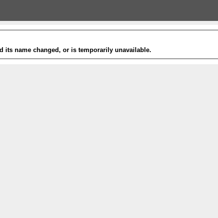
 its name changed, or is temporarily unavailable.