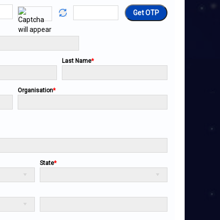
Get OTP
Last Name
*
Organisation
*
State
*