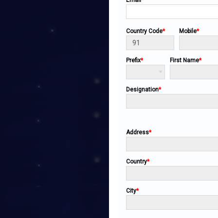
Email
*
Country Code
*
Mobile
*
Prefix
*
First Name
*
Designation
*
Address
*
Country
*
City
*