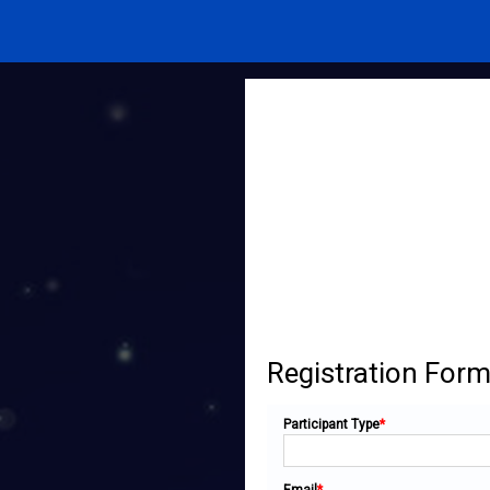
Registration For
Participant Type
*