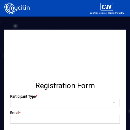
Registration Form
Participant Type
*
Email
*