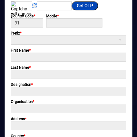
Get OTP
Country Code
*
Mobile
*
Prefix
*
First Name
*
Last Name
*
Designation
*
Organisation
*
Address
*
Country
*