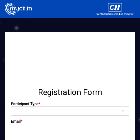
Registration Form
Participant Type
*
Email
*