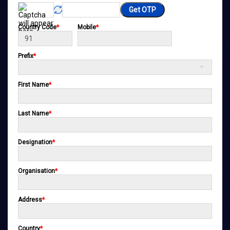
Get OTP
Country Code
*
Mobile
*
Prefix
*
First Name
*
Last Name
*
Designation
*
Organisation
*
Address
*
Country
*