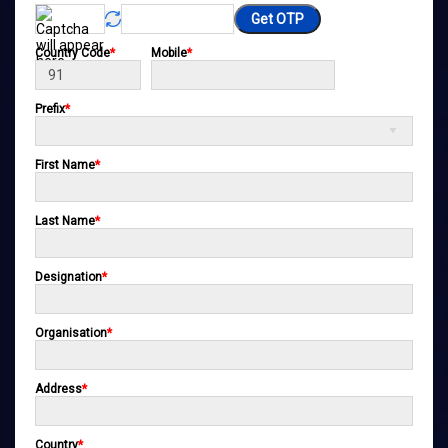
Get OTP
Country Code
*
Mobile
*
Prefix
*
First Name
*
Last Name
*
Designation
*
Organisation
*
Address
*
Country
*