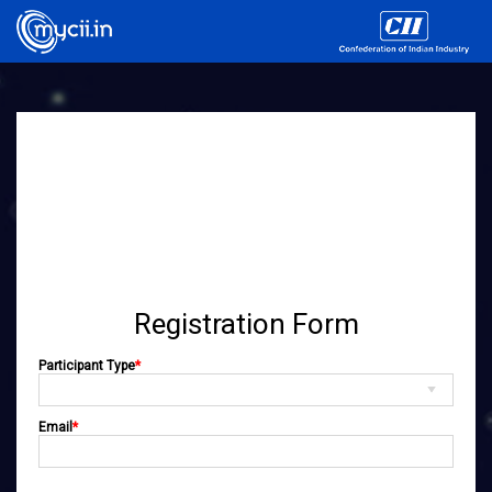
Registration Form
Participant Type
*
Email
*