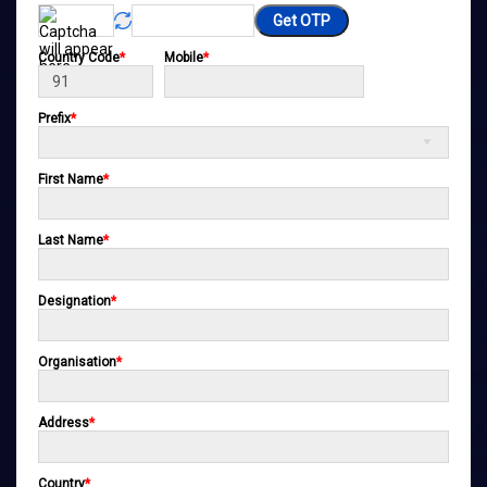
Get OTP
Country Code
*
Mobile
*
Prefix
*
First Name
*
Last Name
*
Designation
*
Organisation
*
Address
*
Country
*