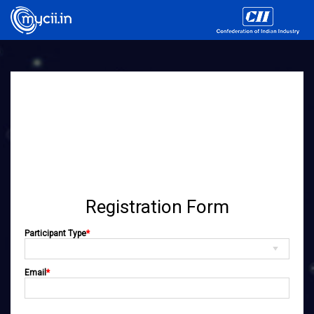
Registration Form
Participant Type
*
Email
*