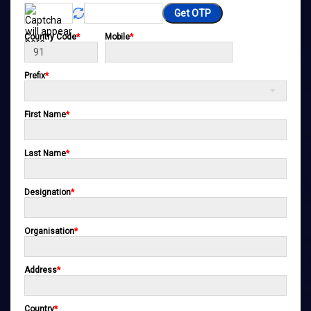
Get OTP
Country Code
*
Mobile
*
Prefix
*
First Name
*
Last Name
*
Designation
*
Organisation
*
Address
*
Country
*