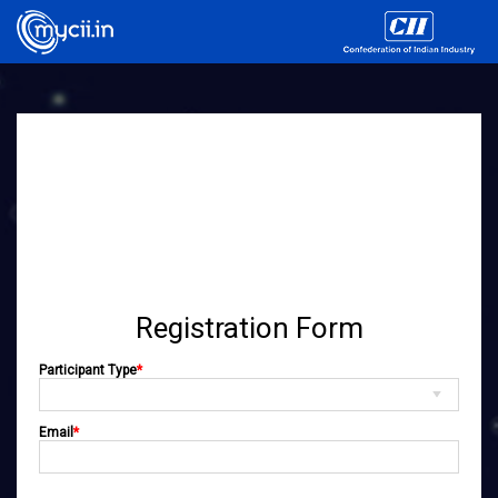
Registration Form
Participant Type
*
Email
*