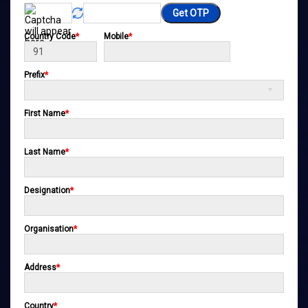
Get OTP
Country Code
*
Mobile
*
Prefix
*
First Name
*
Last Name
*
Designation
*
Organisation
*
Address
*
Country
*