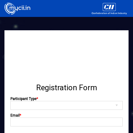
Registration Form
Participant Type
*
Email
*